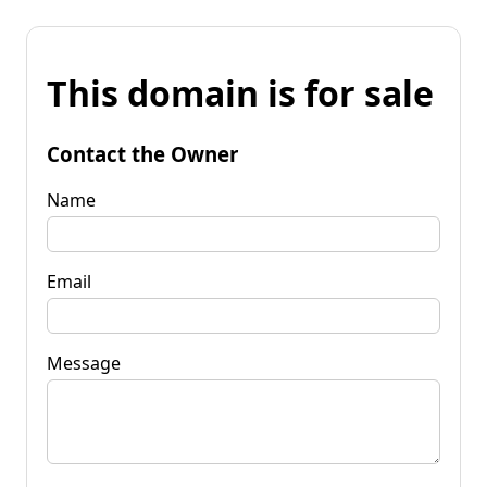
This domain is for sale
Contact the Owner
Name
Email
Message